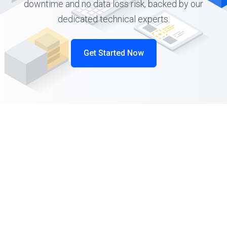
downtime and no data loss risk, backed by our
dedicated technical experts.
Get Started Now