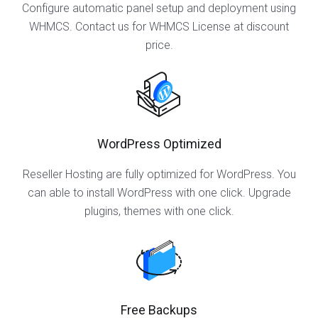
Configure automatic panel setup and deployment using
WHMCS. Contact us for WHMCS License at discount
price.
WordPress Optimized
Reseller Hosting are fully optimized for WordPress. You
can able to install WordPress with one click. Upgrade
plugins, themes with one click.
Free Backups