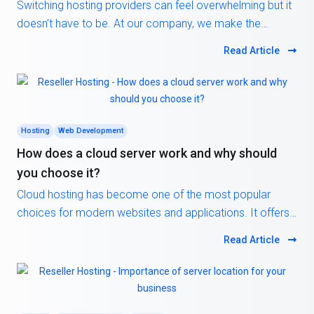
Switching hosting providers can feel overwhelming but it
doesn’t have to be. At our company, we make the
process simple, secure, and completely free of charge.
Read Article
Our team will handle the entire migration process for you,
ensuring a smooth transition from your old hosting
provider to our platform. That means no downtime, no
data loss, and no migration fees, just a seamless move
so you can focus on what matters most: running your
Hosting
Web Development
business.
How does a cloud server work and why should
you choose it?
Cloud hosting has become one of the most popular
choices for modern websites and applications. It offers
scalability, flexibility, and reliability that traditional hosting
Read Article
solutions often cannot match. But how exactly does a
cloud server work, and why should you consider it for
your next project?