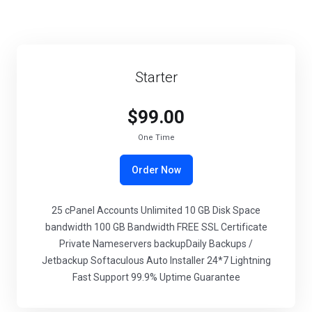
Starter
$99.00
One Time
Order Now
25 cPanel Accounts Unlimited 10 GB Disk Space
bandwidth 100 GB Bandwidth FREE SSL Certificate
Private Nameservers backupDaily Backups /
Jetbackup Softaculous Auto Installer 24*7 Lightning
Fast Support 99.9% Uptime Guarantee