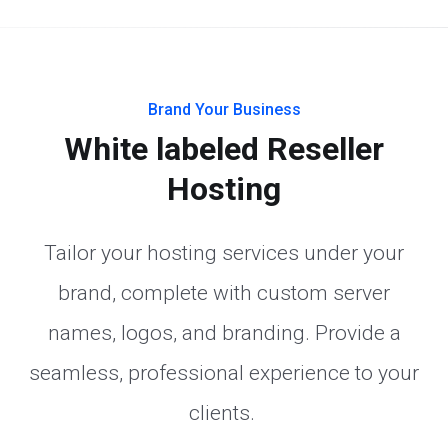
Brand Your Business
White labeled Reseller
Hosting
Tailor your hosting services under your
brand, complete with custom server
names, logos, and branding. Provide a
seamless, professional experience to your
clients.