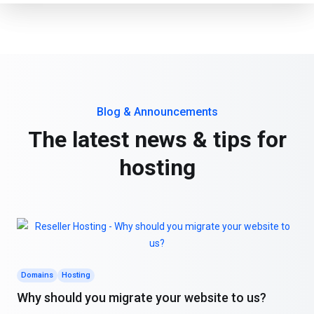
Blog & Announcements
The latest news & tips for
hosting
Domains
Hosting
Why should you migrate your website to us?