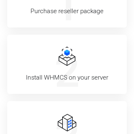
1
Purchase reseller package
2
Install WHMCS on your server