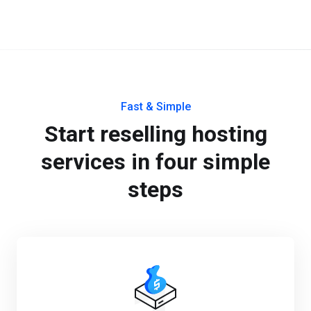
Fast & Simple
Start reselling hosting
services in four simple
steps