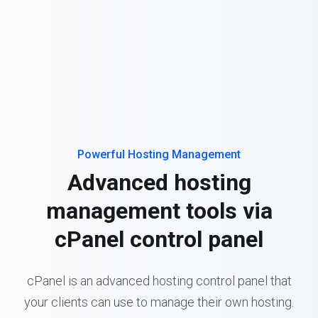
Powerful Hosting Management
Advanced hosting
management tools via
cPanel control panel
cPanel is an advanced hosting control panel that
your clients can use to manage their own hosting.