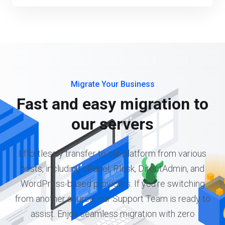
Migrate Your Business
Fast and easy migration to
our servers
Effortlessly transfer to our platform from various
hosts, including cPanel, Plesk, DirectAdmin, and
WordPress-based providers. If you're switching
from another source, our Support Team is ready to
assist. Enjoy seamless migration with zero