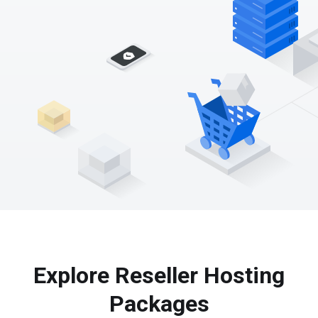
Explore Reseller Hosting
Packages