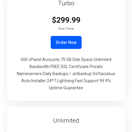
Turbo
$299.99
One Time
Order Now
500 cPanel Accounts 75 GB Disk Space Unlimited
Bandwidth FREE SSL Certificate Private
Nameservers Daily Backups / Jetbackup Softaculous
Auto Installer 24*7 Lightning Fast Support 99.9%
Uptime Guarantee
Unlimited