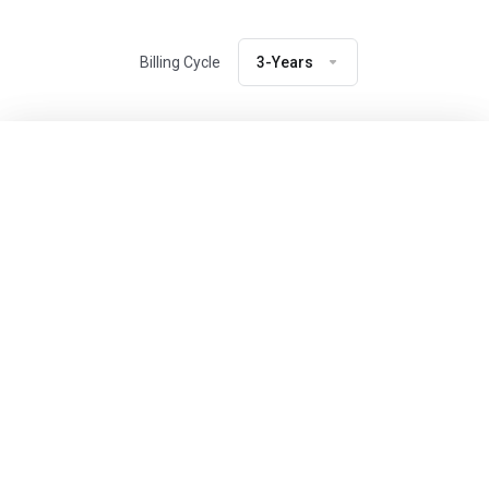
Billing Cycle
3-Years
Previous Package
Next Package
SSD Storage
10 GB
Bandwidth
3 TB