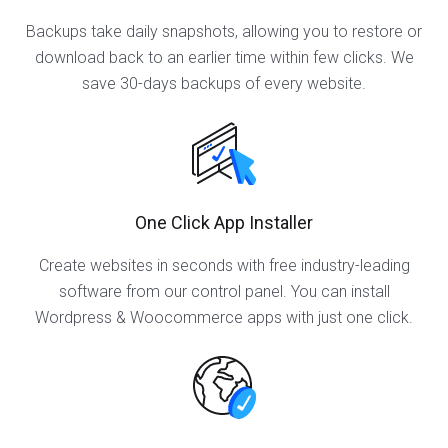
Backups take daily snapshots, allowing you to restore or
download back to an earlier time within few clicks. We
save 30-days backups of every website.
One Click App Installer
Create websites in seconds with free industry-leading
software from our control panel. You can install
Wordpress & Woocommerce apps with just one click.