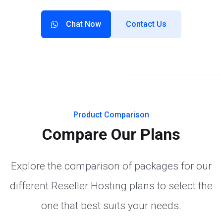
Chat Now
Contact Us
Product Comparison
Compare Our Plans
Explore the comparison of packages for our
different Reseller Hosting plans to select the
one that best suits your needs.