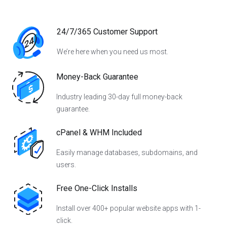
24/7/365 Customer Support
We’re here when you need us most.
Money-Back Guarantee
Industry leading 30-day full money-back
guarantee.
cPanel & WHM Included
Easily manage databases, subdomains, and
users.
Free One-Click Installs
Install over 400+ popular website apps with 1-
click.