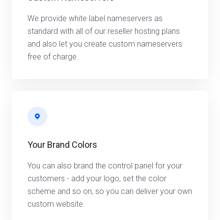
We provide white label nameservers as
standard with all of our reseller hosting plans
and also let you create custom nameservers
free of charge.
Your Brand Colors
You can also brand the control panel for your
customers - add your logo, set the color
scheme and so on, so you can deliver your own
custom website.