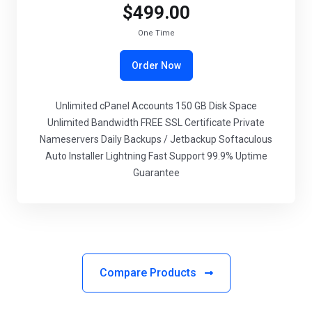
$499.00
One Time
Order Now
Unlimited cPanel Accounts 150 GB Disk Space
Unlimited Bandwidth FREE SSL Certificate Private
Nameservers Daily Backups / Jetbackup Softaculous
Auto Installer Lightning Fast Support 99.9% Uptime
Guarantee
Compare Products