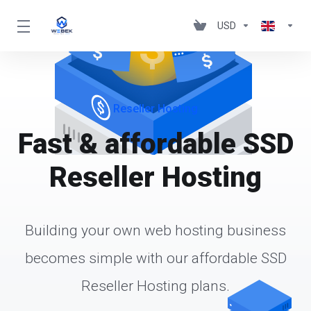
USD
Reseller Hosting
Fast & affordable SSD
Reseller Hosting
Building your own web hosting business
becomes simple with our affordable SSD
Reseller Hosting plans.