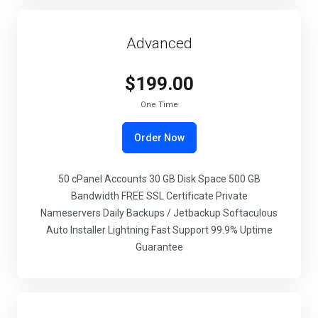
Advanced
$199.00
One Time
Order Now
50 cPanel Accounts 30 GB Disk Space 500 GB
Bandwidth FREE SSL Certificate Private
Nameservers Daily Backups / Jetbackup Softaculous
Auto Installer Lightning Fast Support 99.9% Uptime
Guarantee