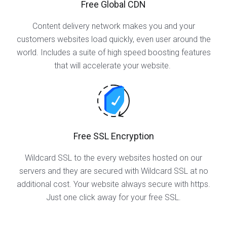
Free Global CDN
Content delivery network makes you and your
customers websites load quickly, even user around the
world. Includes a suite of high speed boosting features
that will accelerate your website.
Free SSL Encryption
Wildcard SSL to the every websites hosted on our
servers and they are secured with Wildcard SSL at no
additional cost. Your website always secure with https.
Just one click away for your free SSL.