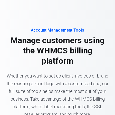
Account Management Tools
Manage customers using
the WHMCS billing
platform
Whether you want to set up client invoices or brand
the existing cPanel logo with a customized one, our
full suite of tools helps make the most out of your
business. Take advantage of the WHMCS billing
platform, white-label marketing tools, the SSL
reseller program, and much more.