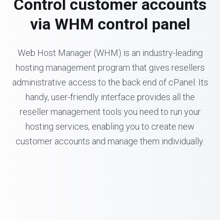
Control customer accounts
via WHM control panel
Web Host Manager (WHM) is an industry-leading
hosting management program that gives resellers
administrative access to the back end of cPanel. Its
handy, user-friendly interface provides all the
reseller management tools you need to run your
hosting services, enabling you to create new
customer accounts and manage them individually.