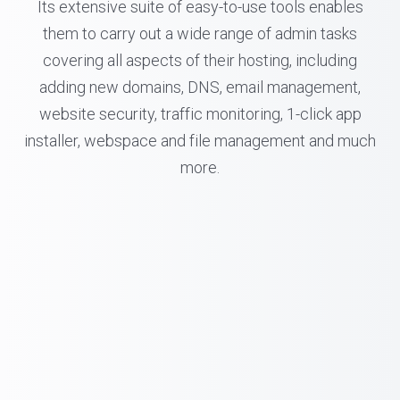
Its extensive suite of easy-to-use tools enables
them to carry out a wide range of admin tasks
covering all aspects of their hosting, including
adding new domains, DNS, email management,
website security, traffic monitoring, 1-click app
installer, webspace and file management and much
more.