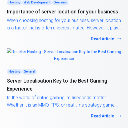
Hosting
Web Development
Domains
Importance of server location for your business
When choosing hosting for your business, server location
is a factor that is often underestimated. However, it plays
a critical role in your website’s speed, SEO ranking, and
Read Article
user experience. The closer the server is to your target
audience, the faster data can travel between them and
your site. This results in reduced loading times, higher
engagement, and better overall satisfaction for your
visitors.
Hosting
General
Server Localisation Key to the Best Gaming
Experience
In the world of online gaming, milliseconds matter.
Whether it is an MMO, FPS, or real-time strategy game,
latency, the delay between a player’s action and the
Read Article
server’s response, can make or break the experience.
One of the most effective and overlooked ways to