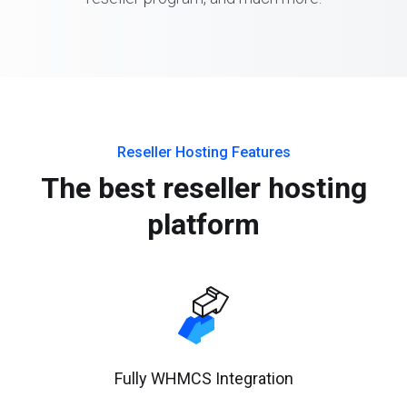
Reseller Hosting Features
The best reseller hosting
platform
Fully WHMCS Integration