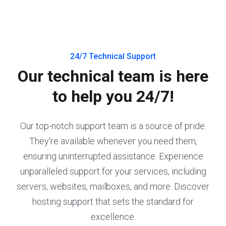
24/7 Technical Support
Our technical team is here
to help you 24/7!
Our top-notch support team is a source of pride.
They're available whenever you need them,
ensuring uninterrupted assistance. Experience
unparalleled support for your services, including
servers, websites, mailboxes, and more. Discover
hosting support that sets the standard for
excellence.