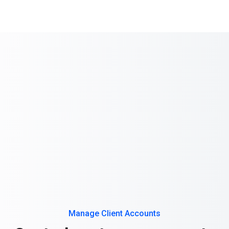
Manage Client Accounts