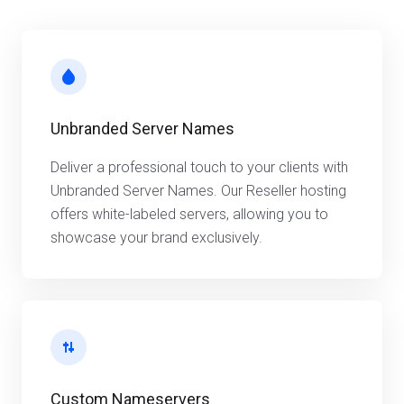
Unbranded Server Names
Deliver a professional touch to your clients with
Unbranded Server Names. Our Reseller hosting
offers white-labeled servers, allowing you to
showcase your brand exclusively.
Custom Nameservers