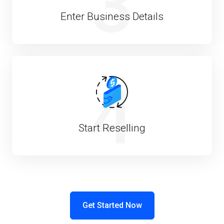
3
Enter Business Details
4
Start Reselling
Get Started Now