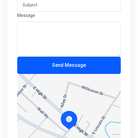
Message
Send Message