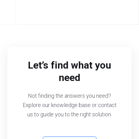
Let’s find what you
need
Not finding the answers you need?
Explore our knowledge base or contact
us to guide you to the right solution.