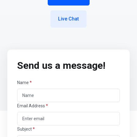
Live Chat
Send us a message!
Name
*
Email Address
*
Subject
*