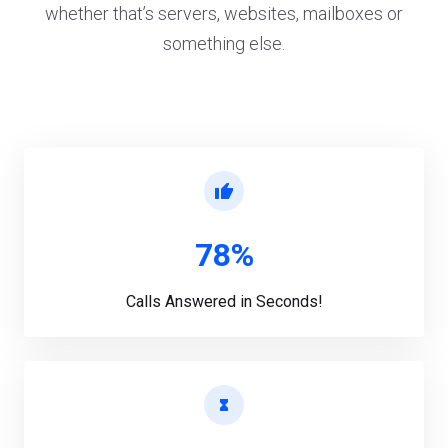
whether that’s servers, websites, mailboxes or
something else.
78%
Calls Answered in Seconds!