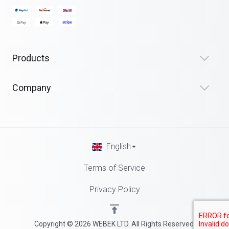
Products
Company
English
Terms of Service
Privacy Policy
Copyright © 2026 WEBEK LTD. All Rights Reserved.