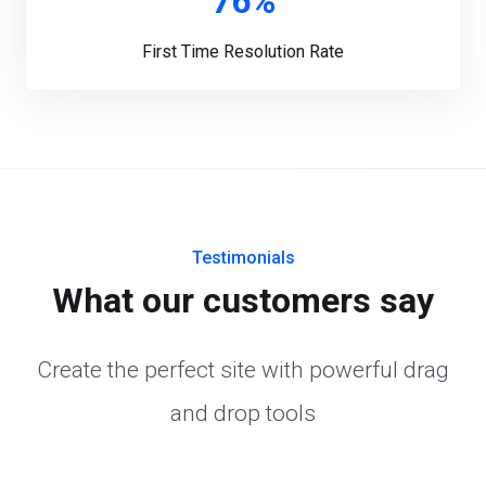
76%
First Time Resolution Rate
Testimonials
What our customers say
Create the perfect site with powerful drag
and drop tools