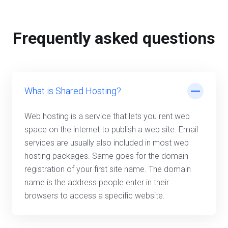
Frequently asked questions
What is Shared Hosting?
Web hosting is a service that lets you rent web
space on the internet to publish a web site. Email
services are usually also included in most web
hosting packages. Same goes for the domain
registration of your first site name. The domain
name is the address people enter in their
browsers to access a specific website.