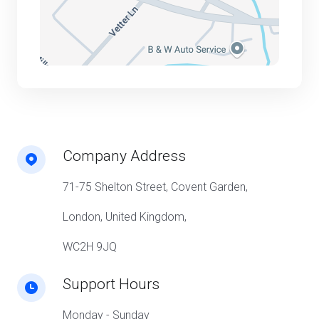
Company Address
71-75 Shelton Street, Covent Garden,
London, United Kingdom,
WC2H 9JQ
Support Hours
Monday - Sunday