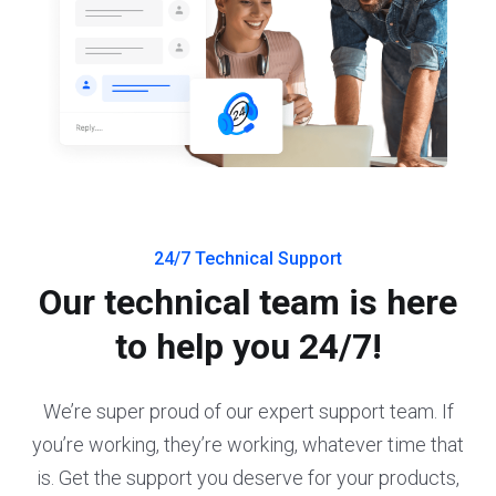
24/7 Technical Support
Our technical team is here
to help you 24/7!
We’re super proud of our expert support team. If
you’re working, they’re working, whatever time that
is. Get the support you deserve for your products,