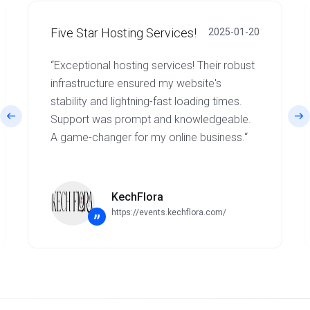
Five Star Hosting Services!
2025-01-20
“Exceptional hosting services! Their robust
infrastructure ensured my website's
stability and lightning-fast loading times.
Support was prompt and knowledgeable.
A game-changer for my online business.“
KechFlora
https://events.kechflora.com/
”