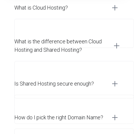
What is Cloud Hosting?
What is the difference between Cloud
Hosting and Shared Hosting?
Is Shared Hosting secure enough?
How do I pick the right Domain Name?