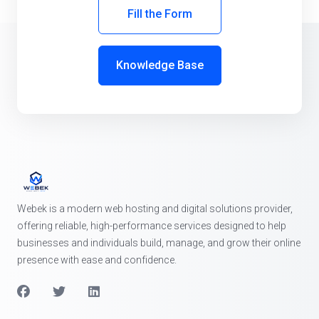
Fill the Form
Knowledge Base
Webek is a modern web hosting and digital solutions provider,
offering reliable, high-performance services designed to help
businesses and individuals build, manage, and grow their online
presence with ease and confidence.