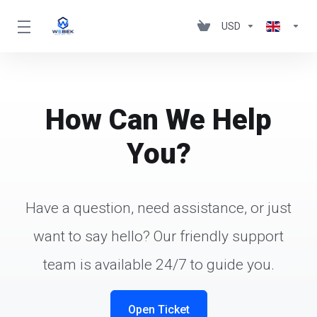
USD
How Can We Help
You?
Have a question, need assistance, or just
want to say hello? Our friendly support
team is available 24/7 to guide you.
Open Ticket