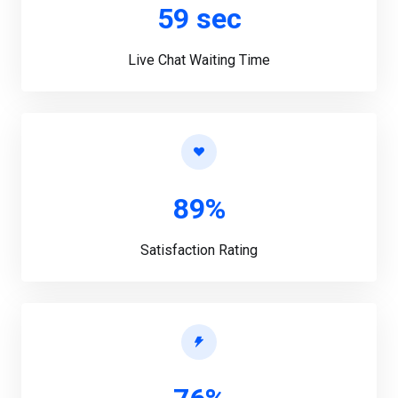
59 sec
Live Chat Waiting Time
89%
Satisfaction Rating