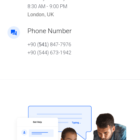
8:30 AM - 9:00 PM
London, UK
Phone Number
+90 (
) 847-7976
541
+90 (544) 673-1942