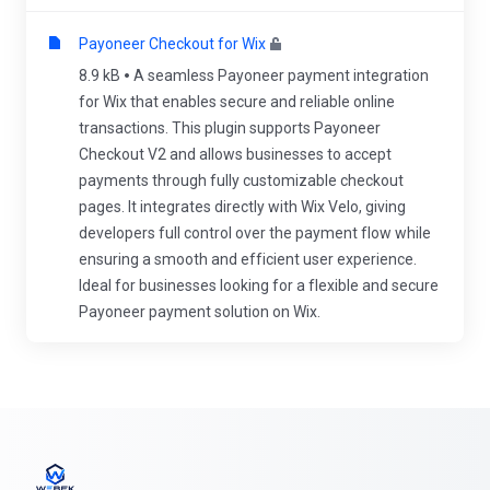
Payoneer Checkout for Wix
8.9 kB
A seamless Payoneer payment integration
for Wix that enables secure and reliable online
transactions. This plugin supports Payoneer
Checkout V2 and allows businesses to accept
payments through fully customizable checkout
pages. It integrates directly with Wix Velo, giving
developers full control over the payment flow while
ensuring a smooth and efficient user experience.
Ideal for businesses looking for a flexible and secure
Payoneer payment solution on Wix.