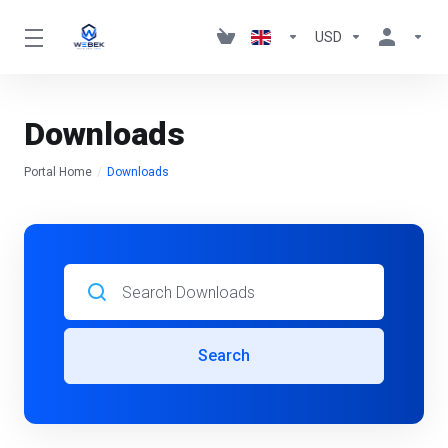
USD
Downloads
Portal Home
Downloads
Search