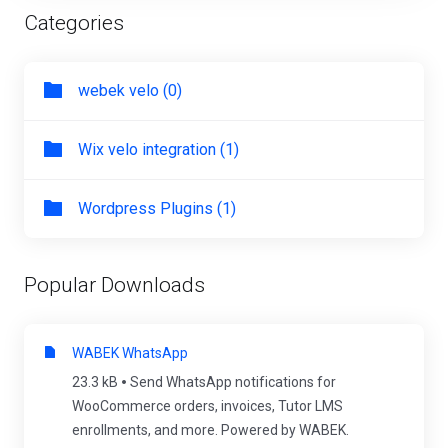
Categories
webek velo (0)
Wix velo integration (1)
Wordpress Plugins (1)
Popular Downloads
WABEK WhatsApp
23.3 kB
Send WhatsApp notifications for
WooCommerce orders, invoices, Tutor LMS
enrollments, and more. Powered by WABEK.