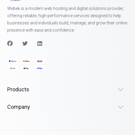
Webek is a modern web hosting and digital solutions provider,
offering reliable, high-performance services designed to help
businesses and individuals build, manage, and grow their online
presence with ease and confidence.
Products
Company