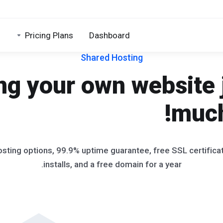
Pricing Plans
Dashboard
Shared Hosting
ng your own website 
much
osting options, 99.9% uptime guarantee, free SSL certific
installs, and a free domain for a year.