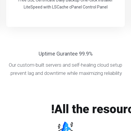
Free SSL Certificate Daily Backup One-click Installer
LiteSpeed with LSCache cPanel Control Panel
99.9% Uptime Gurantee
Our custom-built servers and self-healing cloud setup
prevent lag and downtime while maximizing reliability.
All the resour