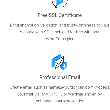
Free SSL Certificate
Bring encryption, validation, and trustworthiness to your
website with SSL. Included for free with any
WordPress plan.
Professional Email
Create email such as name@yourdomain.com. Access
your mail via IMAP, POP3 or Webmail and enjoy
enhanced spam protection.