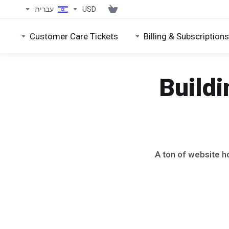
עברית
USD
Customer Care Tickets
Billing & Subscriptions
Buildi
A ton of website h