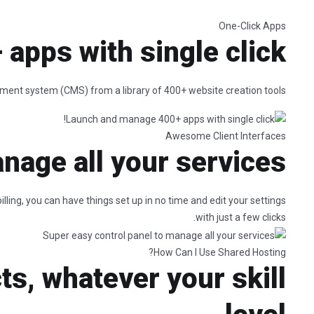
One-Click Apps
pps with single click!
ement system (CMS) from a library of 400+ website creation tools.
Awesome Client Interfaces
nage all your services
ling, you can have things set up in no time and edit your settings
with just a few clicks.
How Can I Use Shared Hosting?
ts, whatever your skill