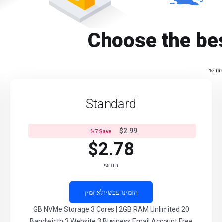
Choose the be
חודש
Standard
$2.99
%
7
Save
$2.78
חודשי
לא זמין
הזמינו עכשיו
20 GB NVMe Storage 3 Cores | 2GB RAM Unlimited
Bandwidth 3 Website 3 Business Email Account Free