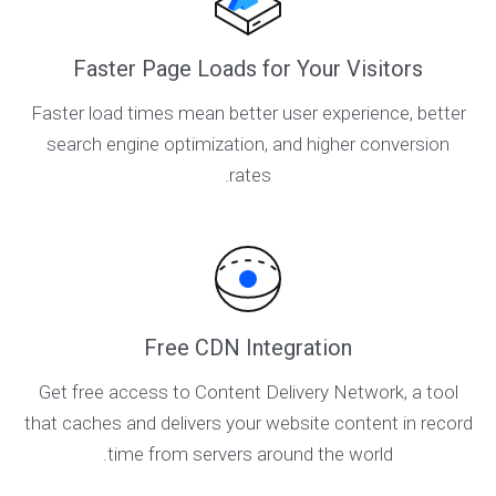
Faster Page Loads for Your Visitors
Faster load times mean better user experience, better
search engine optimization, and higher conversion
rates.
Free CDN Integration
Get free access to Content Delivery Network, a tool
that caches and delivers your website content in record
time from servers around the world.