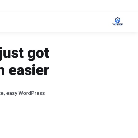
just got
 easier!
ate, easy WordPress