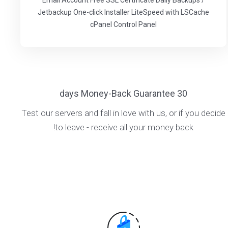
Email Account Free SSL Certificate Daily Backups /
Jetbackup One-click Installer LiteSpeed with LSCache
cPanel Control Panel
30 days Money-Back Guarantee
Test our servers and fall in love with us, or if you decide
to leave - receive all your money back!