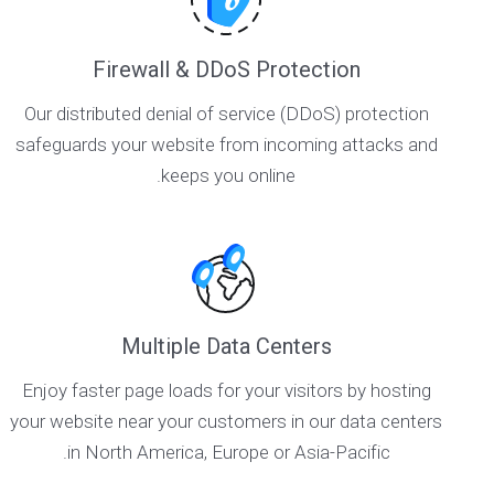
Firewall & DDoS Protection
Our distributed denial of service (DDoS) protection
safeguards your website from incoming attacks and
keeps you online.
Multiple Data Centers
Enjoy faster page loads for your visitors by hosting
your website near your customers in our data centers
in North America, Europe or Asia-Pacific.