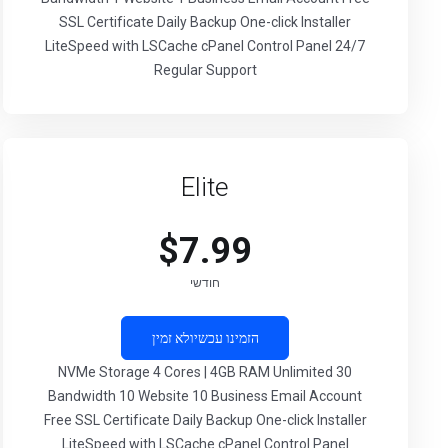
SSL Certificate Daily Backup One-click Installer
LiteSpeed with LSCache cPanel Control Panel 24/7
Regular Support
Elite
$7.99
חודשי
לא זמין
הזמינו עכשיו
30 NVMe Storage 4 Cores | 4GB RAM Unlimited
Bandwidth 10 Website 10 Business Email Account
Free SSL Certificate Daily Backup One-click Installer
LiteSpeed with LSCache cPanel Control Panel