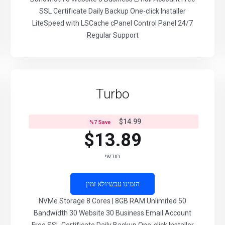
SSL Certificate Daily Backup One-click Installer
LiteSpeed with LSCache cPanel Control Panel 24/7
Regular Support
Turbo
$14.99
%
7
Save
$13.89
חודשי
לא זמין
הזמינו עכשיו
50 NVMe Storage 8 Cores | 8GB RAM Unlimited
Bandwidth 30 Website 30 Business Email Account