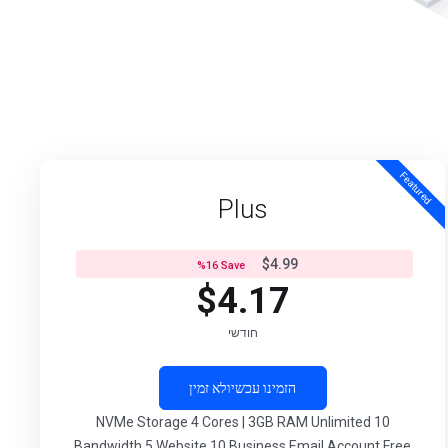
Featured
Plus
$4.99
%
16
Save
$4.17
חודשי
לא זמין
הזמינו עכשיו
10 NVMe Storage 4 Cores | 3GB RAM Unlimited
Bandwidth 5 Website 10 Business Email Account Free