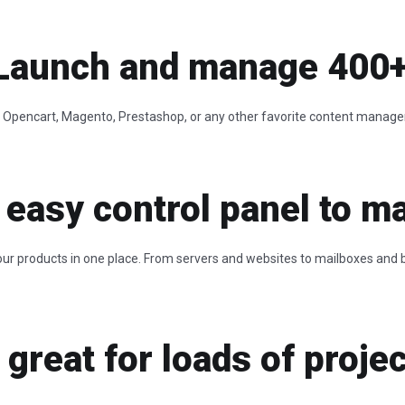
Launch and manage 400+ a
al, Opencart, Magento, Prestashop, or any other favorite content manag
 easy control panel to ma
ur products in one place. From servers and websites to mailboxes and bil
great for loads of projec