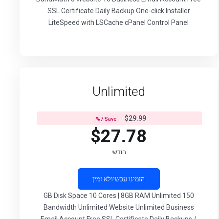
SSL Certificate Daily Backup One-click Installer
LiteSpeed with LSCache cPanel Control Panel
Unlimited
$29.99
%
7
Save
$27.78
חודשי
לא זמין
הזמינו עכשיו
150 GB Disk Space 10 Cores | 8GB RAM Unlimited
Bandwidth Unlimited Website Unlimited Business