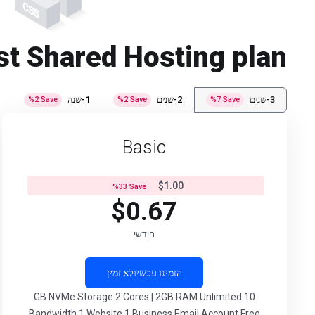
st Shared Hosting plan
י
1-שנה
2-שנים
3-שנים
%
2
Save
%
2
Save
%
7
Save
Basic
$1.00
%
33
Save
$0.67
חודשי
לא זמין
הזמינו עכשיו
10 GB NVMe Storage 2 Cores | 2GB RAM Unlimited
Bandwidth 1 Website 1 Business Email Account Free