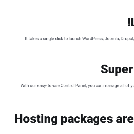
It takes a single click to launch WordPress, Joomla, Drup
Super
With our easy-to-use Control Panel, you can manage all of yo
Hosting packages are 