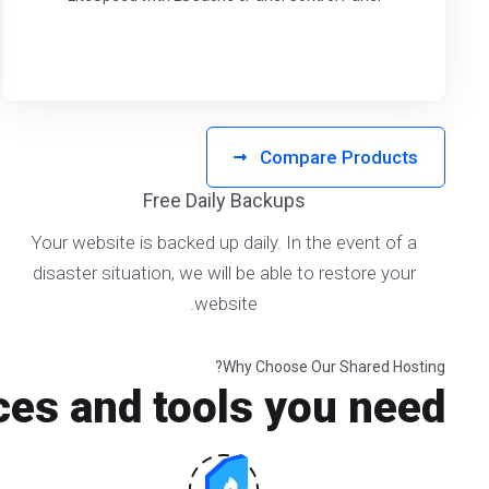
Compare Products
Free Daily Backups
Your website is backed up daily. In the event of a
disaster situation, we will be able to restore your
website.
Why Choose Our Shared Hosting?
ces and tools you need!