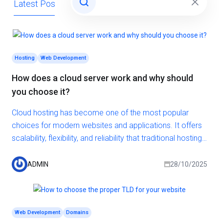
Latest Posts
Domains
General
Hosting
Hosting
Web Development
How does a cloud server work and why should
you choose it?
Cloud hosting has become one of the most popular
choices for modern websites and applications. It offers
scalability, flexibility, and reliability that traditional hosting
solutions often cannot match. But how exactly does a
cloud server work, and why should you consider it for
ADMIN
28/10/2025
your next project?
Web Development
Domains