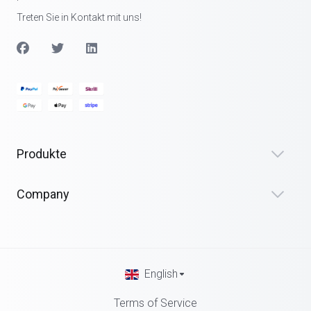
Treten Sie in Kontakt mit uns!
Produkte
Company
English
Terms of Service