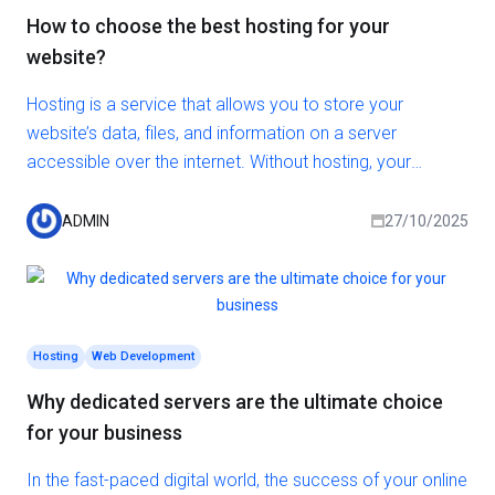
How to choose the best hosting for your
website?
Hosting is a service that allows you to store your
website’s data, files, and information on a server
accessible over the internet. Without hosting, your
website won’t be able to be displayed online. There are
various types of hosting, each differing in features, prices,
ADMIN
27/10/2025
and performance. So how do you choose the right
hosting? In this article, we’ll provide you with the answer.
Hosting
Web Development
Why dedicated servers are the ultimate choice
for your business
In the fast-paced digital world, the success of your online