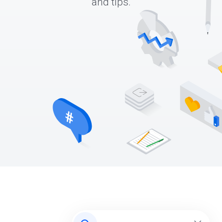
and tips.