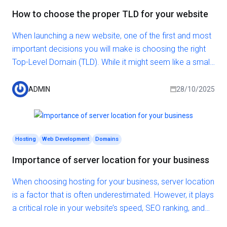
How to choose the proper TLD for your website
When launching a new website, one of the first and most
important decisions you will make is choosing the right
Top-Level Domain (TLD). While it might seem like a small
detail, the TLD you select can directly affect your
branding, search engine visibility, and user trust.
ADMIN
28/10/2025
Hosting
Web Development
Domains
Importance of server location for your business
When choosing hosting for your business, server location
is a factor that is often underestimated. However, it plays
a critical role in your website’s speed, SEO ranking, and
user experience. The closer the server is to your target