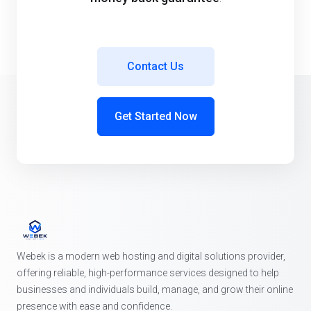
Contact Us
Get Started Now
Webek is a modern web hosting and digital solutions provider,
offering reliable, high-performance services designed to help
businesses and individuals build, manage, and grow their online
presence with ease and confidence.