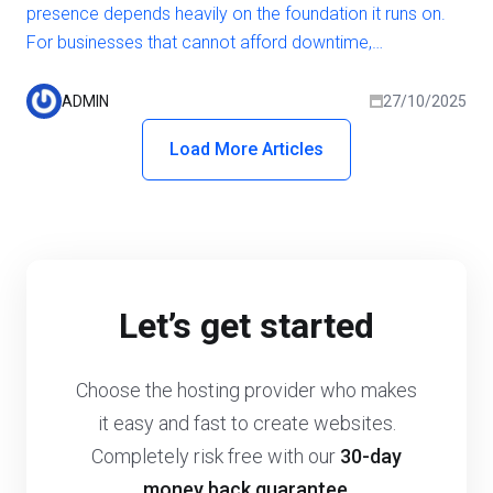
presence depends heavily on the foundation it runs on.
For businesses that cannot afford downtime,
performance lags, or security risks, the hosting
environment becomes a strategic decision rather than a
ADMIN
27/10/2025
technical one. While shared and VPS hosting may be
Load More Articles
sufficient for smaller projects, growing businesses often
need more power, reliability, and flexibility.
Let’s get started
Choose the hosting provider who makes
it easy and fast to create websites.
Completely risk free with our
30-day
money back guarantee
.