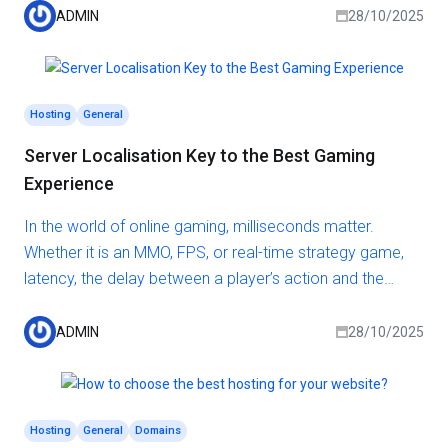
audience, the faster data can travel between them and
ADMIN
28/10/2025
your site. This results in reduced loading times, higher
engagement, and better overall satisfaction for your
visitors.
Hosting
General
Server Localisation Key to the Best Gaming
Experience
In the world of online gaming, milliseconds matter.
Whether it is an MMO, FPS, or real-time strategy game,
latency, the delay between a player’s action and the
server’s response, can make or break the experience.
One of the most effective and overlooked ways to
ADMIN
28/10/2025
reduce latency and increase performance? Proper
server localisation.
Hosting
General
Domains