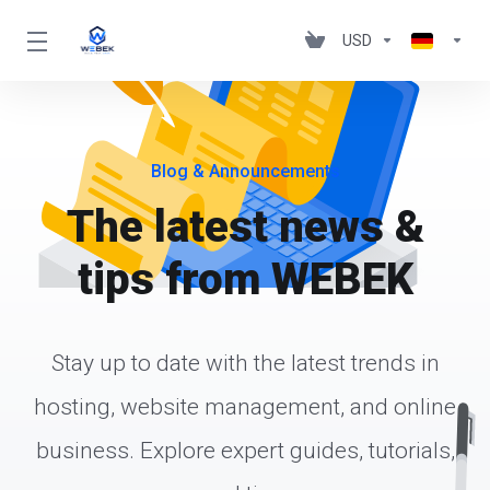
USD
Blog & Announcements
The latest news &
tips from WEBEK
Stay up to date with the latest trends in
hosting, website management, and online
business. Explore expert guides, tutorials,