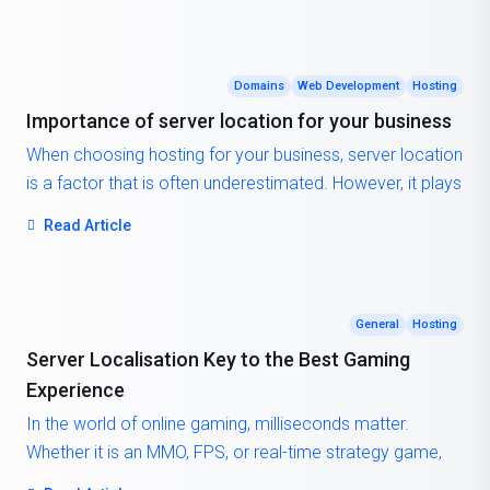
solutions often cannot match. But how exactly does a
cloud server work, and why should you consider it for
your next project?
Domains
Web Development
Hosting
Importance of server location for your business
When choosing hosting for your business, server location
is a factor that is often underestimated. However, it plays
a critical role in your website’s speed, SEO ranking, and
Read Article
user experience. The closer the server is to your target
audience, the faster data can travel between them and
your site. This results in reduced loading times, higher
engagement, and better overall satisfaction for your
General
Hosting
visitors.
Server Localisation Key to the Best Gaming
Experience
In the world of online gaming, milliseconds matter.
Whether it is an MMO, FPS, or real-time strategy game,
latency, the delay between a player’s action and the