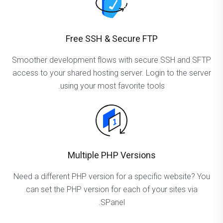
Free SSH & Secure FTP
Smoother development flows with secure SSH and SFTP
access to your shared hosting server. Login to the server
using your most favorite tools.
Multiple PHP Versions
Need a different PHP version for a specific website? You
can set the PHP version for each of your sites via
SPanel.