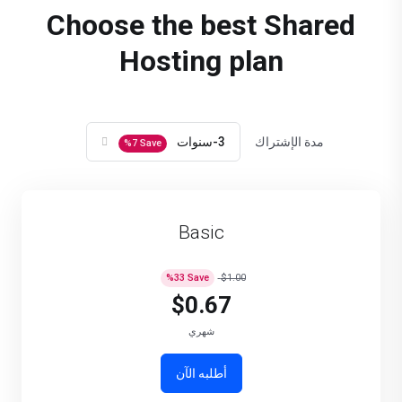
Choose the best Shared
Hosting plan
3-سنوات
مدة الإشتراك
%
7
Save
Basic
%
33
Save
$1.00
$0.67
شهري
أطلبه الآن