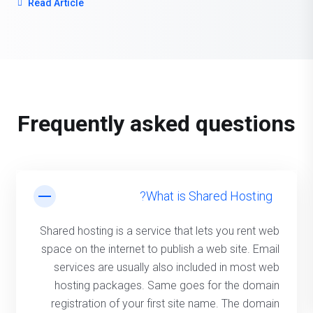
Read Article
server’s response, can make or break the experience.
One of the most effective and overlooked ways to
reduce latency and increase performance? Proper
server localisation.
Frequently asked questions
What is Shared Hosting?
Shared hosting is a service that lets you rent web
space on the internet to publish a web site. Email
services are usually also included in most web
hosting packages. Same goes for the domain
registration of your first site name. The domain