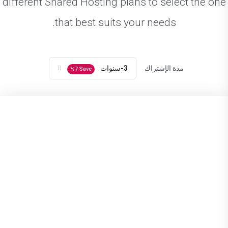
different Shared Hosting plans to select the one
that best suits your needs.
3-سنوات
مدة الإشتراك
%
7
Save
Next Package
Previous Package