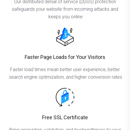
Our distributed denial of service (DDoS) protection
safeguards your website from incoming attacks and
keeps you online.
Faster Page Loads for Your Visitors
Faster load times mean better user experience, better
search engine optimization, and higher conversion rates.
Free SSL Certificate
Bring encryption, validation, and trustworthiness to your