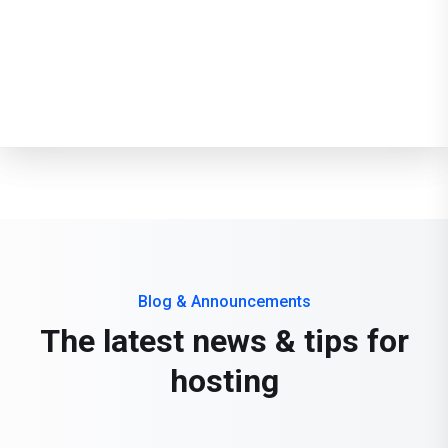
Email Features
Developer Features
Blog & Announcements
The latest news & tips for
hosting