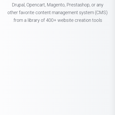
Drupal, Opencart, Magento, Prestashop, or any
other favorite content management system (CMS)
from a library of 400+ website creation tools.