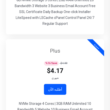
20 GB NVMe Storage 3 Cores | 2GB RAM Unlimited
Bandwidth 3 Website 3 Business Email Account Free
SSL Certificate Daily Backup One-click Installer
LiteSpeed with LSCache cPanel Control Panel 24/7
Regular Support
مميزة
Plus
%
16
Save
$4.99
$4.17
شهري
أطلبه الآن
10 NVMe Storage 4 Cores | 3GB RAM Unlimited
Bandwidth 5 Website 10 Business Email Account