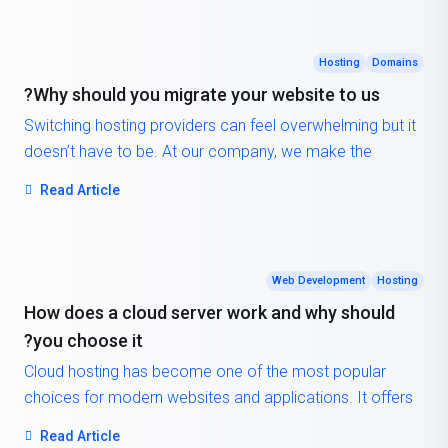
Hosting
Domains
Why should you migrate your website to us?
Switching hosting providers can feel overwhelming but it
doesn’t have to be. At our company, we make the
process simple, secure, and completely free of charge.
Read Article
Our team will handle the entire migration process for you,
ensuring a smooth transition from your old hosting
provider to our platform. That means no downtime, no
data loss, and no migration fees, just a seamless move
Web Development
Hosting
so you can focus on what matters most: running your
How does a cloud server work and why should
business.
you choose it?
Cloud hosting has become one of the most popular
choices for modern websites and applications. It offers
scalability, flexibility, and reliability that traditional hosting
Read Article