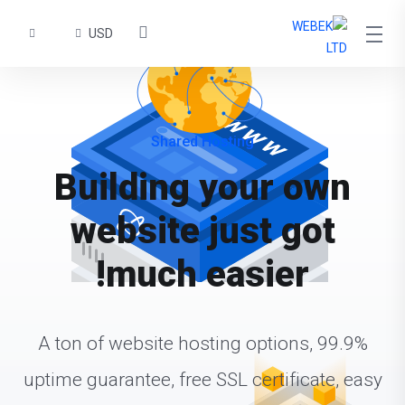
USD
Shared Hosting
Building your own
website just got
much easier!
A ton of website hosting options, 99.9%
uptime guarantee, free SSL certificate, easy