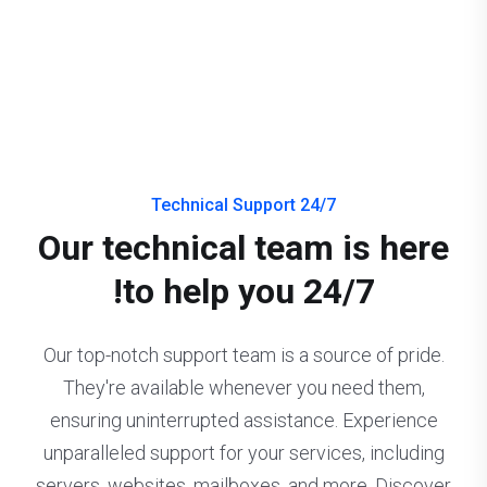
24/7 Technical Support
Our technical team is here
to help you 24/7!
Our top-notch support team is a source of pride.
They're available whenever you need them,
ensuring uninterrupted assistance. Experience
unparalleled support for your services, including
servers, websites, mailboxes, and more. Discover