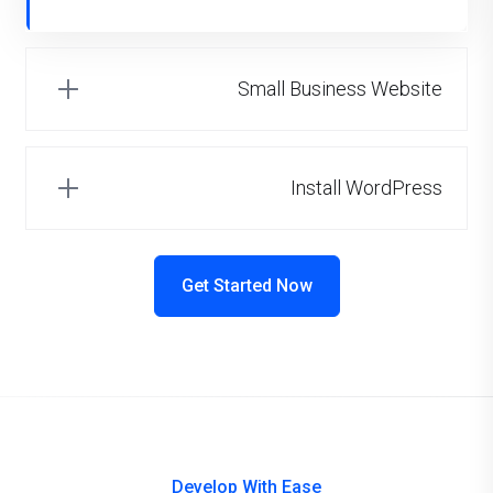
Small Business Website
Install WordPress
Get Started Now
Develop With Ease