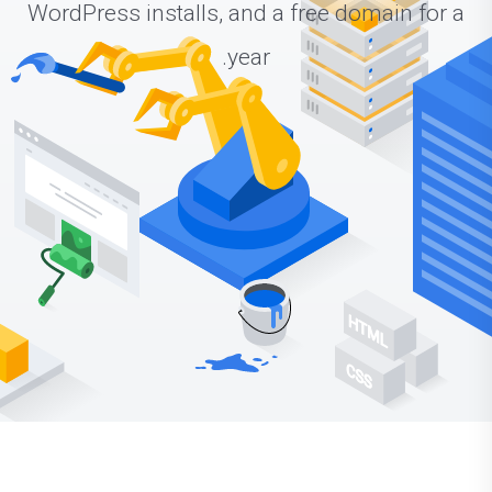
WordPress installs, and a free domain for a
year.