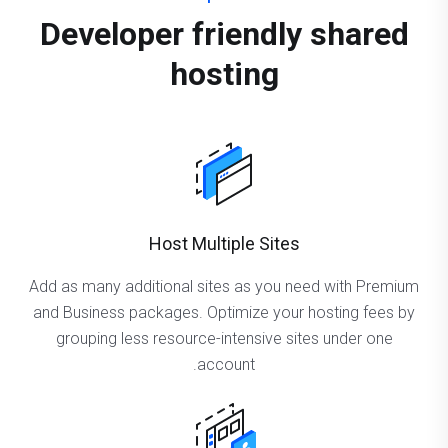
Developer friendly shared
hosting
Host Multiple Sites
Add as many additional sites as you need with Premium
and Business packages. Optimize your hosting fees by
grouping less resource-intensive sites under one
account.