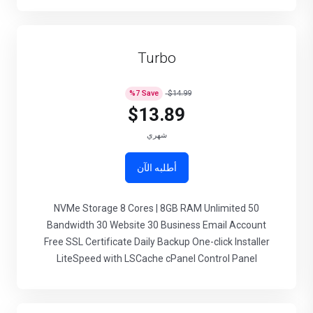
Turbo
%
7
Save
$14.99
$13.89
شهري
أطلبه الآن
50 NVMe Storage 8 Cores | 8GB RAM Unlimited
Bandwidth 30 Website 30 Business Email Account
Free SSL Certificate Daily Backup One-click Installer
LiteSpeed with LSCache cPanel Control Panel