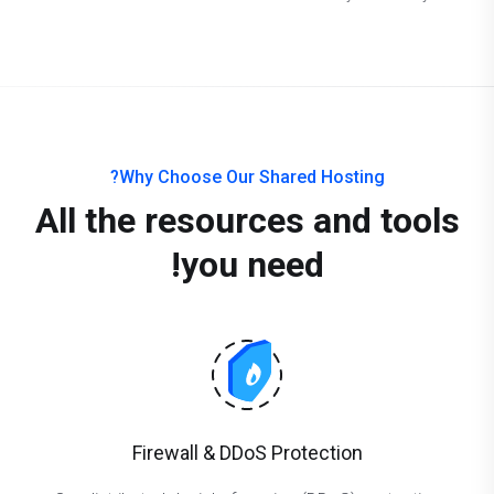
Why Choose Our Shared Hosting?
All the resources and tools
you need!
Firewall & DDoS Protection