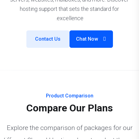
hosting support that sets the standard for
excellence.
Contact Us
Chat Now
Product Comparison
Compare Our Plans
Explore the comparison of packages for our