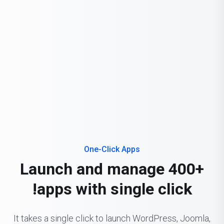
One-Click Apps
Launch and manage 400+
apps with single click!
It takes a single click to launch WordPress, Joomla,