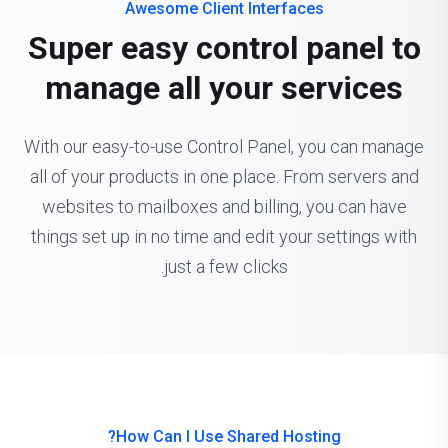
Awesome Client Interfaces
Super easy control panel to
manage all your services
With our easy-to-use Control Panel, you can manage
all of your products in one place. From servers and
websites to mailboxes and billing, you can have
things set up in no time and edit your settings with
just a few clicks.
How Can I Use Shared Hosting?