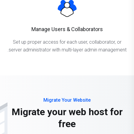
Manage Users & Collaborators
Set up proper access for each user, collaborator, or
server administrator with multi-layer admin management.
Migrate Your Website
Migrate your web host for
free