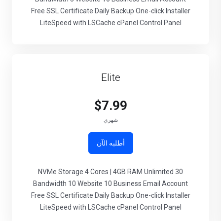
Free SSL Certificate Daily Backup One-click Installer
LiteSpeed with LSCache cPanel Control Panel
Elite
$7.99
شهري
أطلبه الآن
30 NVMe Storage 4 Cores | 4GB RAM Unlimited
Bandwidth 10 Website 10 Business Email Account
Free SSL Certificate Daily Backup One-click Installer
LiteSpeed with LSCache cPanel Control Panel