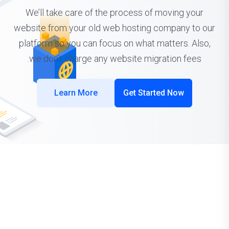
We’ll take care of the process of moving your
website from your old web hosting company to our
platform so you can focus on what matters. Also,
we don’t charge any website migration fees.
Learn More
Get Started Now