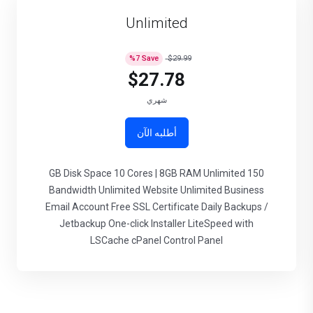
Unlimited
%
7
Save
$29.99
$27.78
شهري
أطلبه الآن
150 GB Disk Space 10 Cores | 8GB RAM Unlimited
Bandwidth Unlimited Website Unlimited Business
Email Account Free SSL Certificate Daily Backups /
Jetbackup One-click Installer LiteSpeed with
LSCache cPanel Control Panel