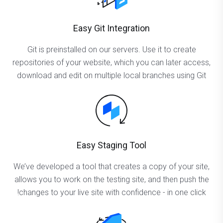
Easy Git Integration
Git is preinstalled on our servers. Use it to create
repositories of your website, which you can later access,
download and edit on multiple local branches using Git
Easy Staging Tool
We’ve developed a tool that creates a copy of your site,
allows you to work on the testing site, and then push the
changes to your live site with confidence - in one click!