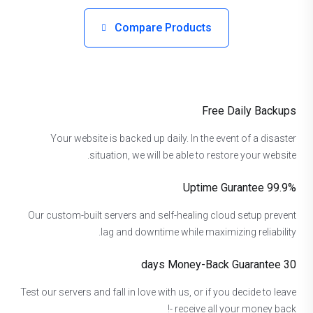
Compare Products
Free Daily Backups
Your website is backed up daily. In the event of a disaster
situation, we will be able to restore your website.
99.9% Uptime Gurantee
Our custom-built servers and self-healing cloud setup prevent
lag and downtime while maximizing reliability.
30 days Money-Back Guarantee
Test our servers and fall in love with us, or if you decide to leave
- receive all your money back!