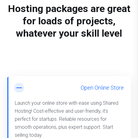
Hosting packages are great
for loads of projects,
whatever your skill level
Open Online Store
Launch your online store with ease using Shared
Hosting! Cost-effective and user-friendly, it's
perfect for startups. Reliable resources for
smooth operations, plus expert support. Start
selling today