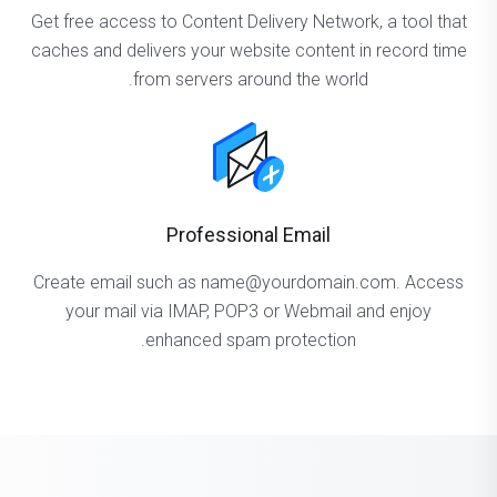
Get free access to Content Delivery Network, a tool that
caches and delivers your website content in record time
from servers around the world.
Professional Email
Create email such as name@yourdomain.com. Access
your mail via IMAP, POP3 or Webmail and enjoy
enhanced spam protection.