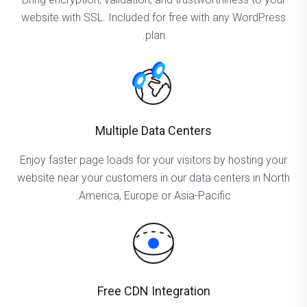
website with SSL. Included for free with any WordPress
plan.
Multiple Data Centers
Enjoy faster page loads for your visitors by hosting your
website near your customers in our data centers in North
America, Europe or Asia-Pacific.
Free CDN Integration