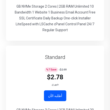
10 GB NVMe Storage 2 Cores | 2GB RAM Unlimited
Bandwidth 1 Website 1 Business Email Account Free
SSL Certificate Daily Backup One-click Installer
LiteSpeed with LSCache cPanel Control Panel 24/7
Regular Support
Standard
%
7
Save
$2.99
$2.78
شهري
أطلبه الآن